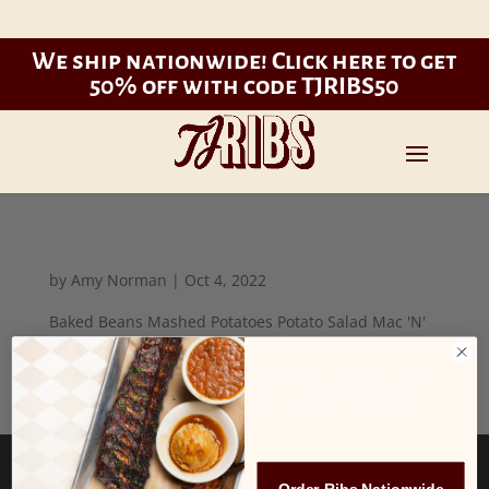
We ship nationwide!
Click here to get
50% off with code TJRIBS50
by
Amy Norman
|
Oct 4, 2022
Baked Beans Mashed Potatoes Potato Salad Mac 'N'
Cheese Onion Rings French Fries Sweet Potato Fries
Red Beans and Rice Cole Slaw Broccoli Baked Potato
(Loaded, add $2.00) MOJO's, our unique seasoned
fried...