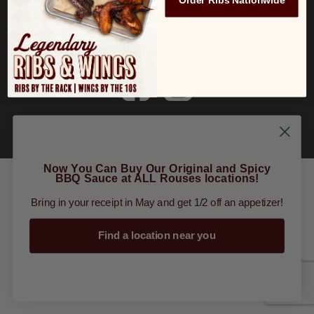
Order Ribs Nationwide
Order Online
|
Tours
|
Gift Cards
|
Finally
Restaurant Group
Now You Can Buy Our Original and Spicy
BBQ Sauce at ALL Rouses locations!
Bring in your receipt in May and get 1/2 off an appetizer!
Find a location near you