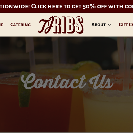
ationwide!
Click here to get 50% off with c
ne
Catering
About
Gift C
Contact Us