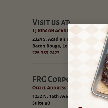
Visit us at:
TJ Ribs on Acadian
2324 S. Acadian Thruway
Baton Rouge, Louisiana
225-383-7427
FRG Corporate
Office Address
1232 N. 15th Ave
Suite #3