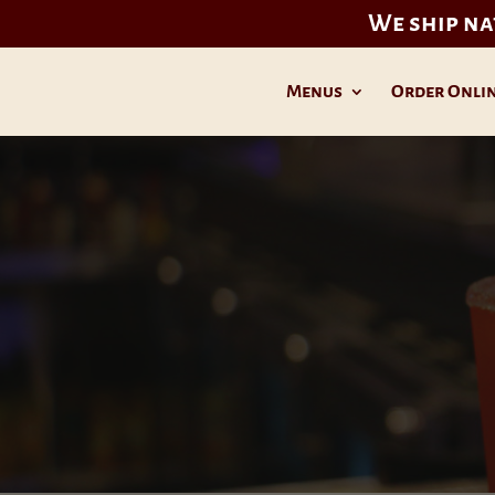
We ship n
Menus
Order Onli