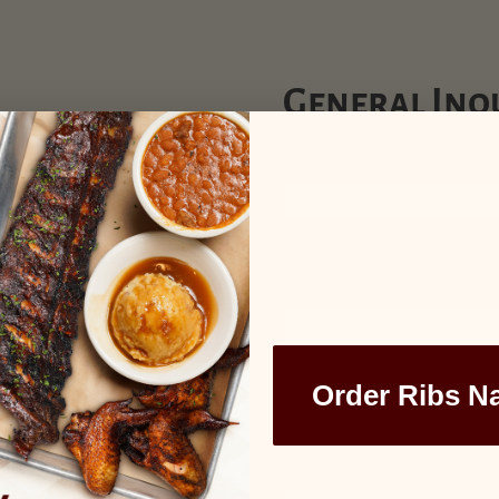
General Inqu
Name
(Required)
First
Email
(Required)
Phone
Order Ribs N
Comments