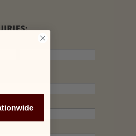
iries:
Last
ationwide