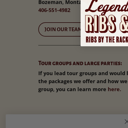
Bozeman, Montana 59715
406-551-4982
JOIN OUR TEAM
Tour groups and large parties:
If you lead tour groups and would 
the packages we offer and how we 
group, you can learn more
here.