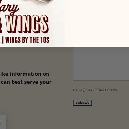
like information on
can best serve your
0 of 250 max characters