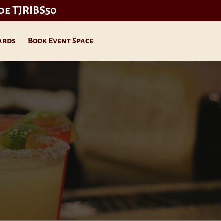
ode TJRIBS50
ards
Book Event Space