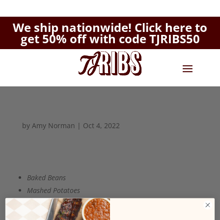
We ship nationwide!
Click here to
get 50% off with code TJRIBS50
by
Amy Norman
|
Oct 4, 2022
Baked Beans
Mashed Potatoes
Potato Salad
Mac 'N' Cheese