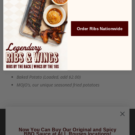
Onion Rings
French Fries
Order Ribs Nationwide
Sweet Potato Fries
Red Beans and Rice
Cole Slaw
Broccoli
Baked Potato (Loaded, add $2.00)
MOJO's, our unique seasoned fried potatoes
Now You Can Buy Our Original and Spicy
BBQ Sauce at ALL Rouses locations!