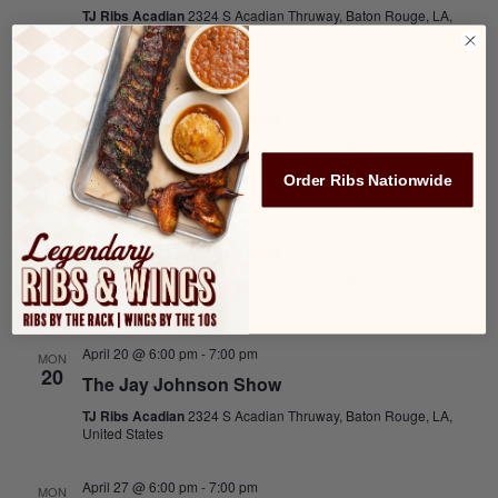
TJ Ribs Acadian
2324 S Acadian Thruway, Baton Rouge, LA,
United States
April 6 @ 6:00 pm
-
7:00 pm
MON
6
The Jay Johnson Show
TJ Ribs Acadian
2324 S Acadian Thruway, Baton Rouge, LA,
United States
Order Ribs Nationwide
April 13 @ 6:00 pm
-
7:00 pm
MON
13
The Jay Johnson Show
TJ Ribs Acadian
2324 S Acadian Thruway, Baton Rouge, LA,
United States
April 20 @ 6:00 pm
-
7:00 pm
MON
20
The Jay Johnson Show
TJ Ribs Acadian
2324 S Acadian Thruway, Baton Rouge, LA,
United States
April 27 @ 6:00 pm
-
7:00 pm
MON