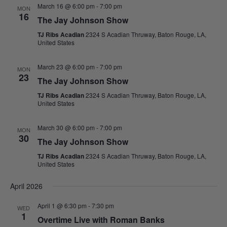
March 16 @ 6:00 pm
-
7:00 pm
MON
16
The Jay Johnson Show
TJ Ribs Acadian
2324 S Acadian Thruway, Baton Rouge, LA,
United States
March 23 @ 6:00 pm
-
7:00 pm
MON
23
The Jay Johnson Show
TJ Ribs Acadian
2324 S Acadian Thruway, Baton Rouge, LA,
United States
March 30 @ 6:00 pm
-
7:00 pm
MON
30
The Jay Johnson Show
TJ Ribs Acadian
2324 S Acadian Thruway, Baton Rouge, LA,
United States
April 2026
April 1 @ 6:30 pm
-
7:30 pm
WED
1
Overtime Live with Roman Banks