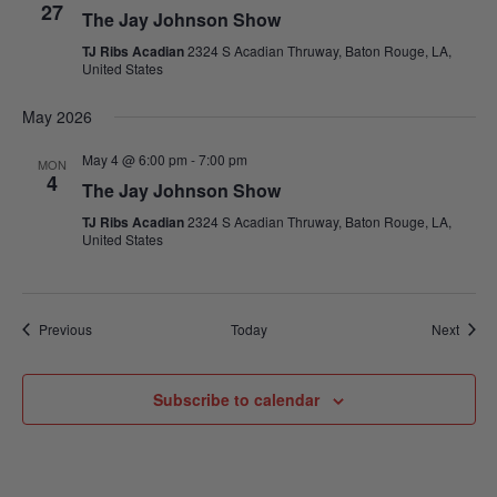
27
The Jay Johnson Show
TJ Ribs Acadian
2324 S Acadian Thruway, Baton Rouge, LA,
United States
May 2026
May 4 @ 6:00 pm
-
7:00 pm
MON
4
The Jay Johnson Show
TJ Ribs Acadian
2324 S Acadian Thruway, Baton Rouge, LA,
United States
Events
Event
Previous
Today
Next
Subscribe to calendar