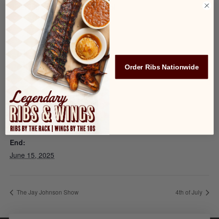
reservation
before spots fill up!
Add to calendar
Order Ribs Nationwide
DETAILS
Start:
June 13, 2025
End:
June 15, 2025
The Jay Johnson Show
4th of July