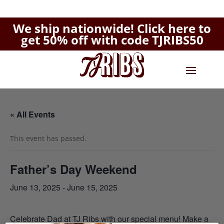
We ship nationwide!
Click here to
get 50% off with code TJRIBS50
« All Events
This event has passed.
Father’s Day Weekend
June 13, 2025
-
June 15, 2025
Celebrate Dad at TJ Ribs with our
special menu
!
Make a