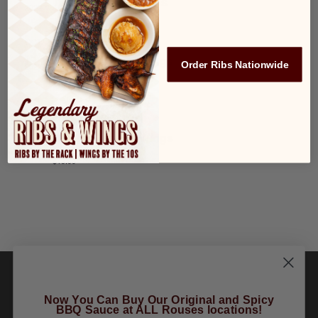
Teacher Nominations
2022
October 3, 2022
OCT
3
All You Can Eat Wings
Order Ribs Nationwide
2022
$19.99
October 6, 2022
OCT
6
All You Can Eat Wings
2022
$19.99
Now You Can Buy Our Original and Spicy
BBQ Sauce at ALL Rouses locations!