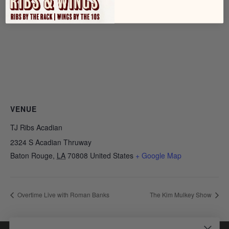
VENUE
TJ Ribs Acadian
2324 S Acadian Thruway
Baton Rouge
,
LA
70808
United States
+ Google Map
Overtime Live with Roman Banks
The Kim Mulkey Show