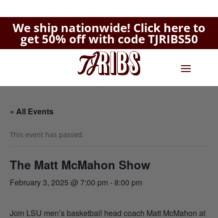
We ship nationwide!
Click here to
get 50% off with code TJRIBS50
« All Events
This event has passed.
The Matt McMahon Show
February 3, 2025 @ 7:00 pm
-
8:00 pm
Join LSU men’s basketball head coach Matt McMahon at