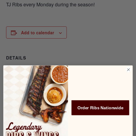
TJ Ribs every Monday during the season!
Add to calendar
DETAILS
Date:
February 3, 2025
Time:
7:00 pm - 8:00 pm
Order Ribs Nationwide