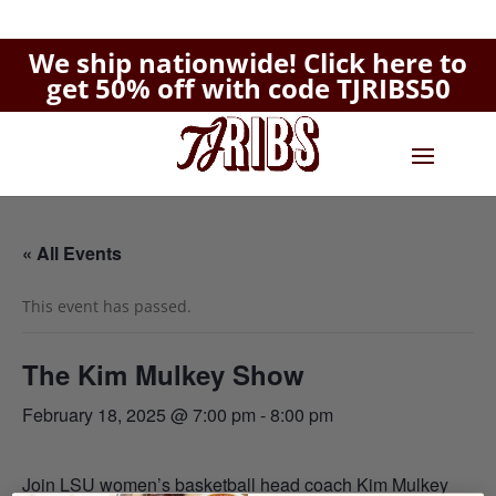
We ship nationwide!
Click here to
get 50% off with code TJRIBS50
« All Events
This event has passed.
The Kim Mulkey Show
February 18, 2025 @ 7:00 pm
-
8:00 pm
Join LSU women’s basketball head coach Kim Mulkey