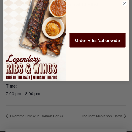
every Tuesday during the season at TJ Ribs!
Add to calendar
Order Ribs Nationwide
DETAILS
Date:
February 18, 2025
Time:
7:00 pm - 8:00 pm
Overtime Live with Roman Banks
The Matt McMahon Show