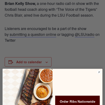
Brian Kelly Show,
a one-hour radio call-in show with the
football head coach along with “The Voice of the Tigers”
Chris Blair, aired live during the LSU Football season.
Listeners are encouraged to be a part of the show
by
submitting a question online
or tagging
@LSUradio
on
Twitter
Add to calendar
DETAILS
Date:
September 25, 2025
Order Ribs Nationwide