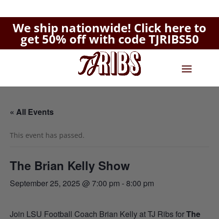
We ship nationwide!
Click here to
get 50% off with code TJRIBS50
« All Events
This event has passed.
The Brian Kelly Show
September 25, 2025 @ 7:00 pm
-
8:00 pm
Join LSU Football Coach Brian Kelly at TJ Ribs for
The