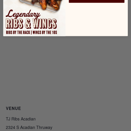
Time:
7:00 pm - 8:00 pm
VENUE
TJ Ribs Acadian
2324 S Acadian Thruway