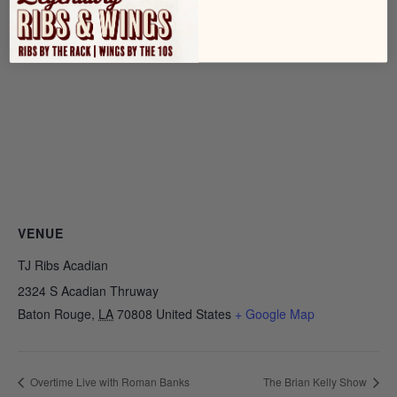
VENUE
TJ Ribs Acadian
2324 S Acadian Thruway
Baton Rouge
,
LA
70808
United States
+ Google Map
Overtime Live with Roman Banks
The Brian Kelly Show