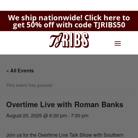
We ship nationwide!
Click here to
get 50% off with code TJRIBS50
« All Events
This event has passed.
Overtime Live with Roman Banks
August 20, 2025 @ 6:30 pm
-
7:30 pm
Join us for the Overtime Live Talk Show with Southern