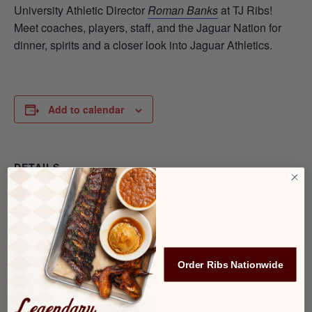
University Athletic Director
Roman Banks
at TJ Ribs!
Meet coaches, players, staff, and the Jaguar Nation for
dinner, spirits and a closer look into Jaguar Athletics.
Add to calendar
DETAILS
Date:
August 20, 2025
Time:
6:30 pm - 7:30 pm
Order Ribs Nationwide