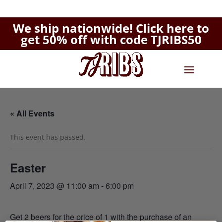
We ship nationwide!
Click here to
get 50% off with code TJRIBS50
« All Events
This event has passed.
Easter
April 7, 2023 @ 11:00 am
-
6:00 pm
Get 2 beers for the price of 1 with the purchase of an