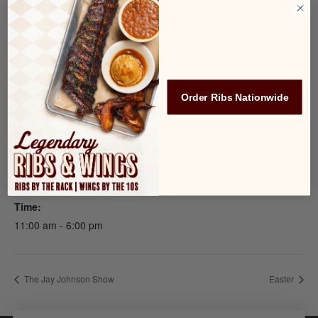
appetizer or entrée!
Add to calendar
Order Ribs Nationwide
DETAILS
Date:
April 7, 2023
Time:
11:00 am - 6:00 pm
The Jay Johnson Show
Easter