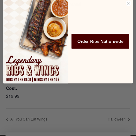
Join us for AYCE Wings for $19.99!
Add to calendar
Order Ribs Nationwide
DETAILS
Date:
October 10, 2022
Cost:
$19.99
All You Can Eat Wings
Halloween