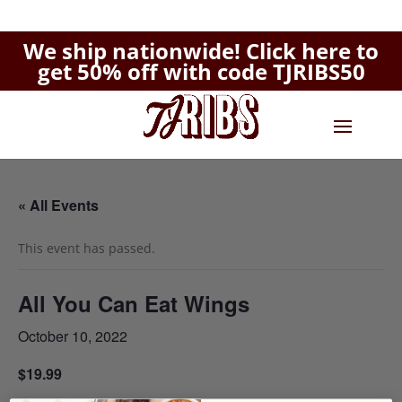
We ship nationwide!
Click here to
get 50% off with code TJRIBS50
« All Events
This event has passed.
All You Can Eat Wings
October 10, 2022
$19.99