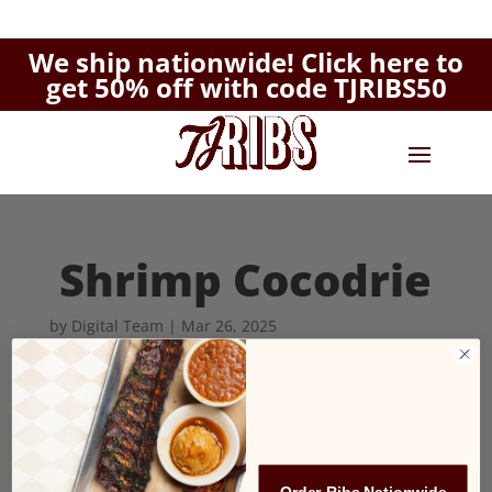
We ship nationwide!
Click here to
get 50% off with code TJRIBS50
Shrimp Cocodrie
by
Digital Team
|
Mar 26, 2025
Shrimp Cocodrie
$21.75
8 broiled jumbo shrimp in garlic white wine sauce,