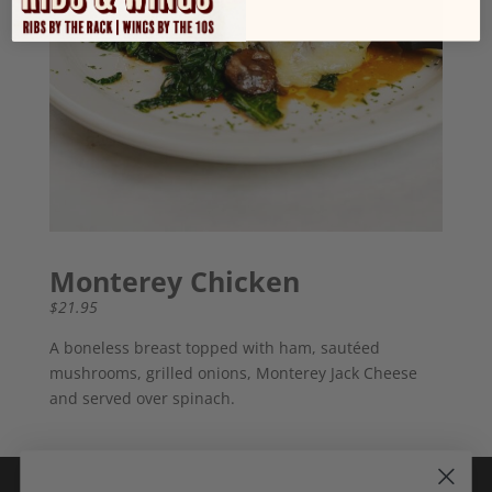
Monterey Chicken
$21.95
A boneless breast topped with ham, sautéed
mushrooms, grilled onions, Monterey Jack Cheese
and served over spinach.