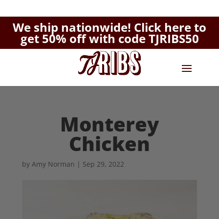
We ship nationwide!
Click here to
get 50% off with code TJRIBS50
Monterey
Chicken
by
Amy Norman
|
Sep 29, 2022