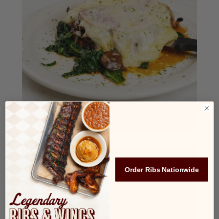
Order Ribs Nationwide