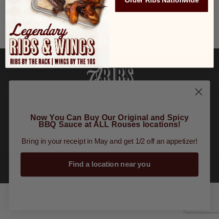
Order Ribs Nationwide
Grilled Shrimp, Lettuce, Colby Jack Cheese,
Tomatoes, Citrus Crème, Red Onion, Wild Rice
Order Online
|
Tours
|
Gift Cards
|
Finally
Restaurant Group
Now You Can Buy Our Original and Spicy
BBQ Sauce at ALL Rouses locations!
Bring in your receipt in May and get 1/2 off an appetizer!
Find a location near you