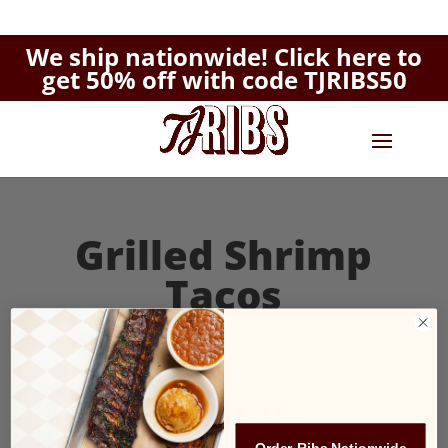
We ship nationwide!
Click here to
get 50% off with code TJRIBS50
Grilled Shrimp
Tacos
by
Amy Norman
|
Aug 26, 2024
Grilled Shrimp Tacos
$12.95