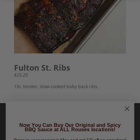
Fulton St. Ribs
$25.25
1lb. tender, slow-cooked baby back ribs.
Now You Can Buy Our Original and Spicy
BBQ Sauce at ALL Rouses locations!
Order Online
|
Tours
|
Gift Cards
|
Finally