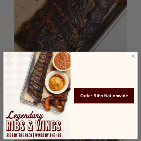
Order Ribs Nationwide