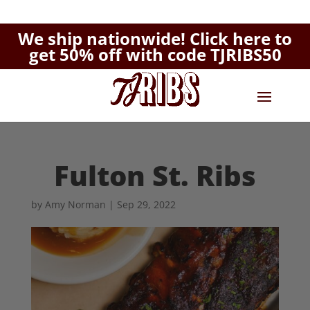
We ship nationwide!
Click here to
get 50% off with code TJRIBS50
Fulton St. Ribs
by
Amy Norman
|
Sep 29, 2022