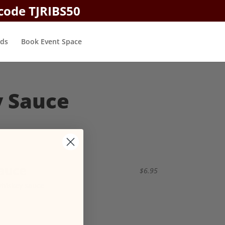
 code TJRIBS50
rds
Book Event Space
y Sauce
auce
$6.95
whiskey sauce