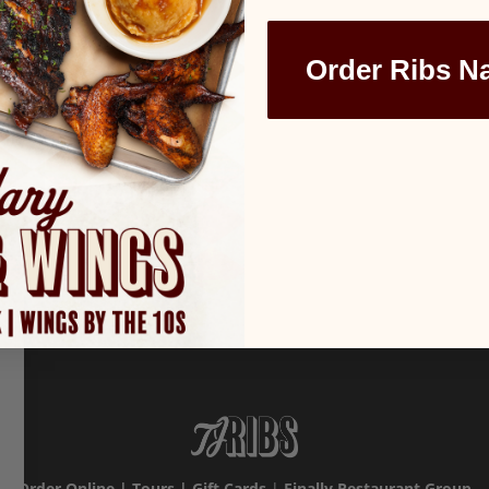
Order Ribs N
Order Online
|
Tours
|
Gift Cards
|
Finally Restaurant Group