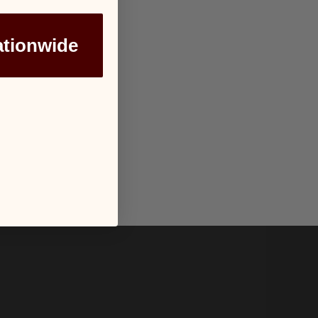
ationwide