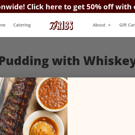
onwide!
Click here to get 50% off with
ine
Catering
About
Gift Ca
Pudding with Whiske
Bread Pudding with Whiskey S
Straight from New Orleans - French bread and a robust 
and chocolate chips for chocolate lovers.