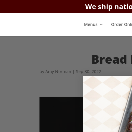
We ship nati
Menus
Order Onl
Bread 
by
Amy Norman
|
Sep 30, 2022