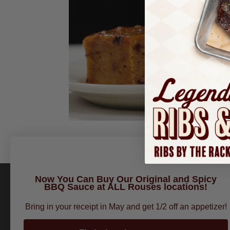
Now You Can Buy Our Original and Spicy
BBQ Sauce at ALL Rouses locations!
Bring in your receipt in May and get 1/2 off an appetizer!