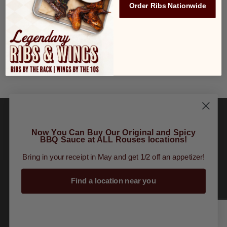
Order Ribs Nationwide
Grilled Sausage
$3.99
Two Eggs
$2.99
Hash Browns
$1.99
Fruit Cup
$1.99
Now You Can Buy Our Original and Spicy
BBQ Sauce at ALL Rouses locations!
Order Online
|
Tours
|
Gift Cards
|
Finally
Bring in your receipt in May and get 1/2 off an appetizer!
Restaurant Group
Find a location near you