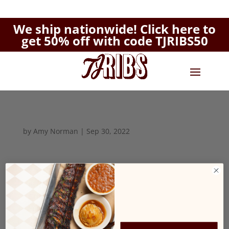
We ship nationwide!
Click here to
get 50% off with code TJRIBS50
by
Amy Norman
|
Sep 30, 2022
Biscuits
$2.99
Grits
$1.99
English Muffin
$1.99
Bacon
$1.99