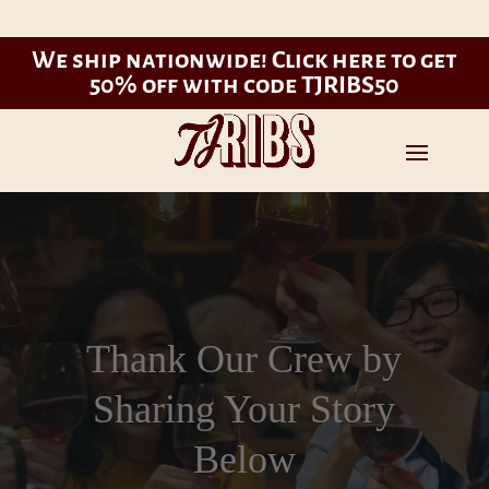
We ship nationwide!
Click here to get
50% off with code TJRIBS50
Thank Our Crew by
Sharing Your Story
Below