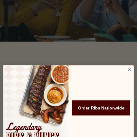
Name
(Required)
First
Last
Order Ribs Nationwide
Email*
(Required)
Location