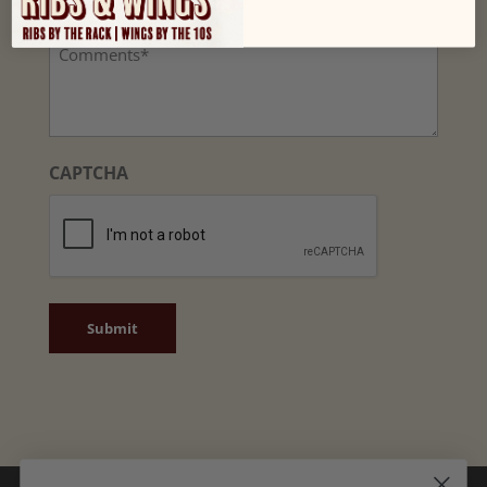
(Required)
Comments
CAPTCHA